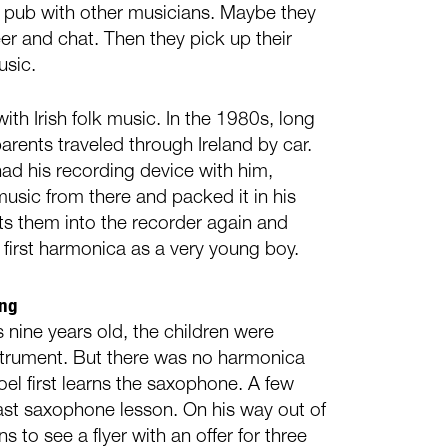
ish pub with other musicians. Maybe they
er and chat. Then they pick up their
usic.
ith Irish folk music. In the 1980s, long
arents traveled through Ireland by car.
had his recording device with him,
music from there and packed it in his
ts them into the recorder again and
 first harmonica as a very young boy.
ing
 nine years old, the children were
strument. But there was no harmonica
oel first learns the saxophone. A few
 last saxophone lesson. On his way out of
 to see a flyer with an offer for three