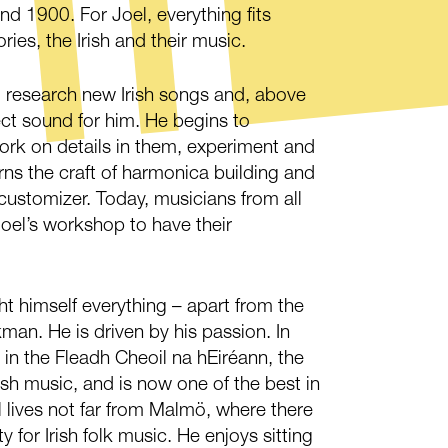
d 1900. For Joel, everything fits
ories, the Irish and their music.
 research new Irish songs and, above
fect sound for him. He begins to
ork on details in them, experiment and
ns the craft of harmonica building and
ustomizer. Today, musicians from all
oel’s workshop to have their
t himself everything – apart from the
man. He is driven by his passion. In
in the Fleadh Cheoil na hEiréann, the
rish music, and is now one of the best in
el lives not far from Malmö, where there
for Irish folk music. He enjoys sitting