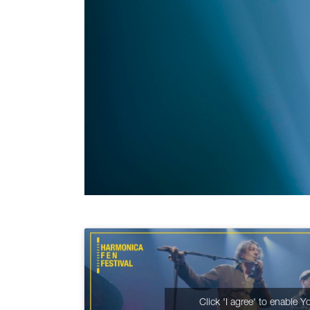
Click 'I agree' to enable 