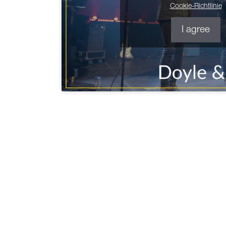
Cookie-Richtlinie
I agree