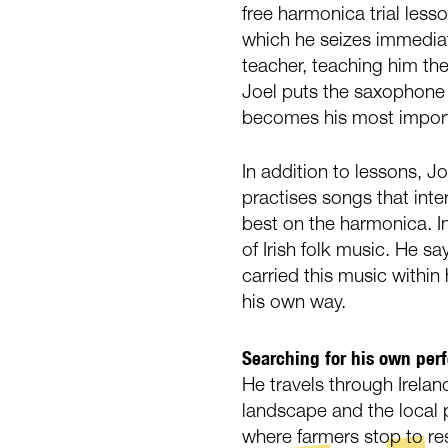
free harmonica trial less
which he seizes immedia
teacher, teaching him the
Joel puts the saxophone 
becomes his most impor
In addition to lessons, Jo
practises songs that int
best on the harmonica. I
of Irish folk music. He s
carried this music within 
his own way.
Searching for his own per
He travels through Irelan
landscape and the local p
where farmers stop to re