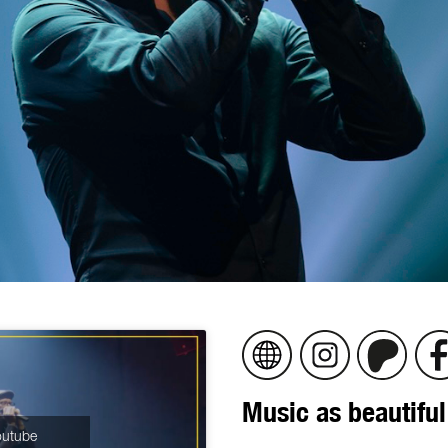
Music as beautiful
Youtube