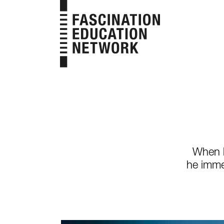
Skip
to
content
When h
he imme