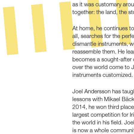
as it was customary aroun
together: the land, the st
At home, he continues to
all, searches for the per
dismantle instruments, w
reassemble them. He lear
becomes a sought-after c
over the world come to J
instruments customized.
Joel Andersson has taugh
lessons with Mikael Bäck
2014, he won third place 
largest competition for I
the world in his field. Jo
is now a whole community 