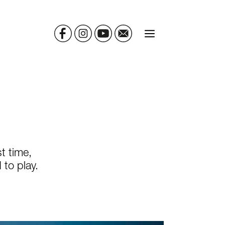
MENU
t time,
to play.