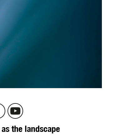
 as the landscape