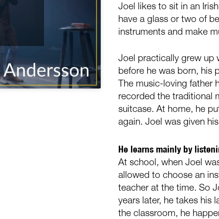
Joel likes to sit in an Ir
have a glass or two of be
instruments and make m
Joel practically grew up w
before he was born, his p
The music-loving father 
recorded the traditional 
suitcase. At home, he pu
again. Joel was given his
He learns mainly by listen
At school, when Joel was
allowed to choose an in
teacher at the time. So J
years later, he takes his
the classroom, he happens