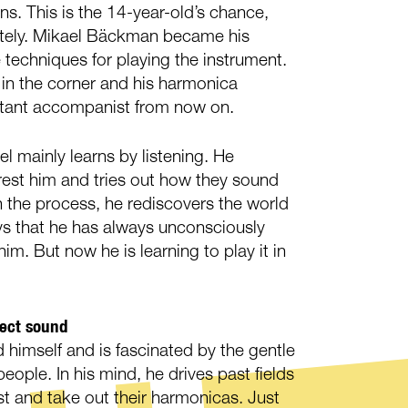
ons. This is the 14-year-old’s chance,
tely. Mikael Bäckman became his
 techniques for playing the instrument.
in the corner and his harmonica
tant accompanist from now on.
el mainly learns by listening. He
erest him and tries out how they sound
n the process, he rediscovers the world
ays that he has always unconsciously
him. But now he is learning to play it in
fect sound
d himself and is fascinated by the gentle
eople. In his mind, he drives past fields
st and take out their harmonicas. Just