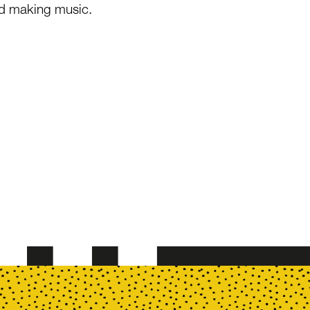
nd making music.