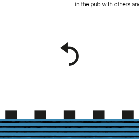
in the pub with others a