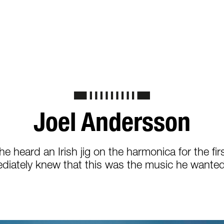
Joel Andersson
e heard an Irish jig on the harmonica for the firs
diately knew that this was the music he wanted 